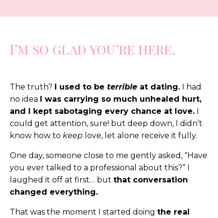
I’m so glad you’re here.
The truth?
I used to be
terrible
at dating.
I had
no idea
I was carrying so much unhealed hurt,
and I kept sabotaging every chance at love.
I
could get attention, sure! but deep down, I didn’t
know how to
keep
love, let alone receive it fully.
One day, someone close to me gently asked, “Have
you ever talked to a professional about this?” I
laughed it off at first… but
that conversation
changed everything.
That was the moment I started doing
the real