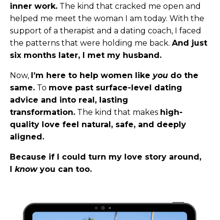
inner work.
The kind that cracked me open and
helped me meet the woman I am today. With the
support of a therapist and a dating coach, I faced
the patterns that were holding me back.
And just
six months later, I met my husband.
Now,
I’m here to help women like
you
do the
same.
To
move past surface-level dating
advice and into real, lasting
transformation.
The kind that makes
high-
quality love feel natural, safe, and deeply
aligned.
Because if I could turn my love story around,
I
know
you can too.