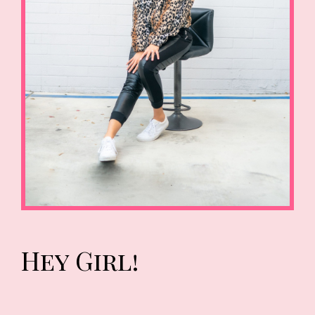
Hey Girl!