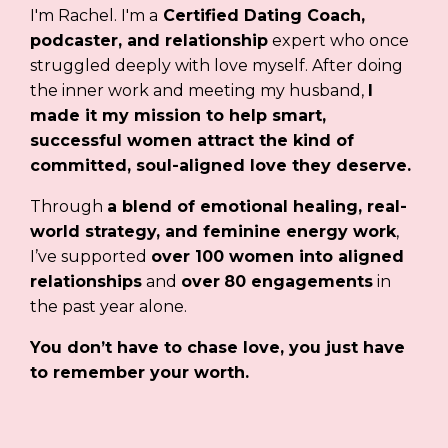
I'm Rachel. I'm a
Certified Dating Coach,
podcaster, and relationship
expert who once
struggled deeply with love myself. After doing
the inner work and meeting my husband,
I
made it my mission to help smart,
successful women attract the kind of
committed, soul-aligned love they deserve.
Through
a blend of emotional healing, real-
world strategy, and feminine energy work
,
I’ve supported
over 100 women into aligned
relationships
and
over
80 engagements
in
the past year alone.
You don’t have to chase love, you just have
to remember your worth.