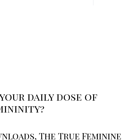
your daily dose of
mininity?
nloads, The True Feminine