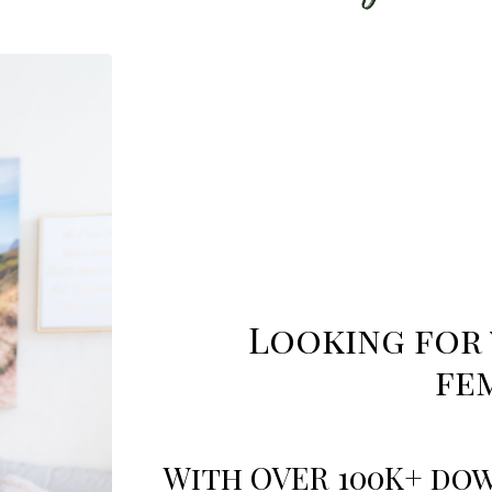
Looking for 
fe
With OVER 100K+ dow