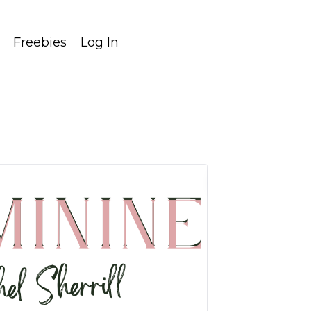
Freebies
Log In