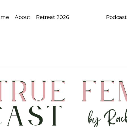
ome
About
Retreat 2026
Podcast