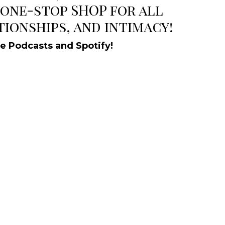
 one-stop SHOP for all
tionships, and intimacy!
le Podcasts and Spotify!