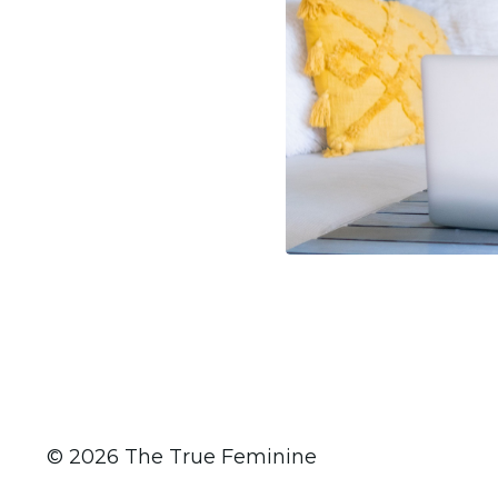
© 2026 The True Feminine