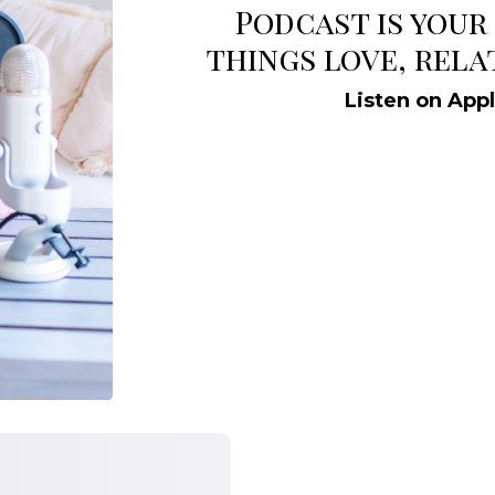
Podcast is your
things love, rela
Listen on App